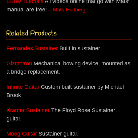
EBow Tutorials
All videos online that go with Mats'
manual are free! –
Mats Hedberg
Related Products
Fernandes Sustainer
Built in sustainer
Gizmotron
Mechanical bowing device, mounted as
a bridge replacement.
Infinite Guitar
Custom built sustainer by Michael
Brook
Kramer Sustainer
The Floyd Rose Sustainer
guitar.
Moog Guitar
Sustainer guitar.