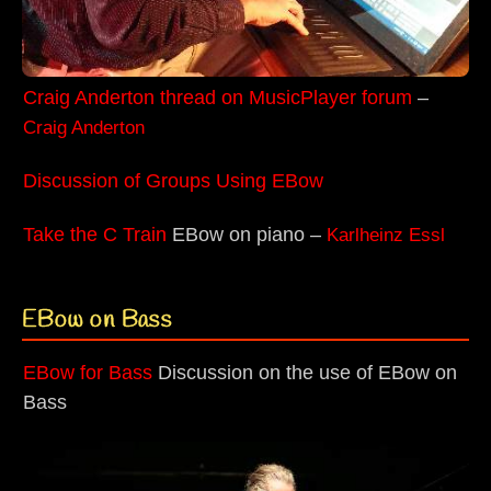
Craig Anderton thread on MusicPlayer forum
–
Craig Anderton
Discussion of Groups Using EBow
Take the C Train
EBow on piano –
Karlheinz Essl
EBow on Bass
EBow for Bass
Discussion on the use of EBow on
Bass