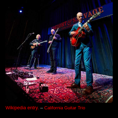
Wikipedia entry.
–
California Guitar Trio