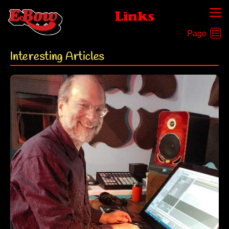
Links
Interesting Articles