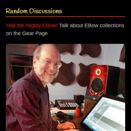
Random Discussions
Hail the mighty EBow!
Talk about EBow collections
on the Gear Page