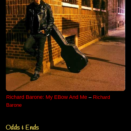
Richard Barone: My EBow And Me
–
Richard
Barone
Odds & Ends