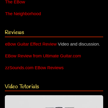
The EBow
The Neighborhood
Reviews
eBow Guitar Effect Review
Video and discussion.
EBow Review from Ultimate Guitar.com
zzSounds.com EBow Reviews
Video Tutorials