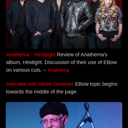
Anathema - Hindsight
Review of Anathema's
album, Hindight. Discussion of their use of EBow
on various cuts. –
Anathema
Interview with Albert Gimenez
EBow topic begins
towards the middle of the page.