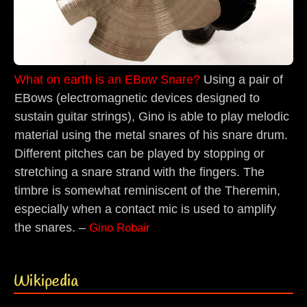
What on earth is an EBow Snare?
Using a pair of
EBows (electromagnetic devices designed to
sustain guitar strings), Gino is able to play melodic
material using the metal snares of his snare drum.
Different pitches can be played by stopping or
stretching a snare strand with the fingers. The
timbre is somewhat reminiscent of the Theremin,
especially when a contact mic is used to amplify
the snares. –
Gino Robair
Wikipedia