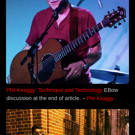
Phil Keaggy: Technique and Technology
EBow
discussion at the end of article. –
Phil Keaggy