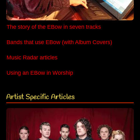
The story of the EBow in seven tracks
Bands that use EBow (with Album Covers)
Music Radar articles
Using an EBow in Worship
Artist Specific Articles