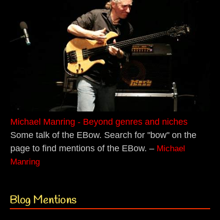
Michael Manring - Beyond genres and niches
Some talk of the EBow. Search for "bow" on the
page to find mentions of the EBow. –
Michael
Manring
Blog Mentions