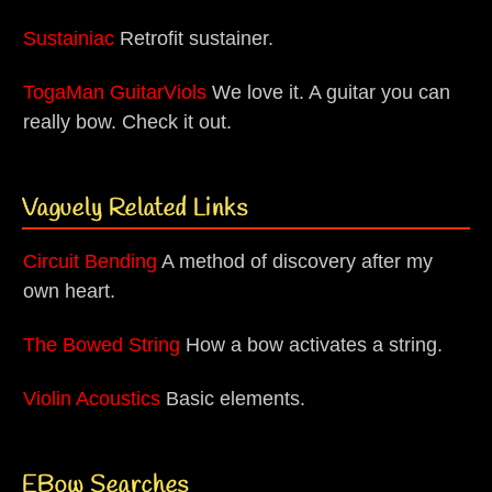
Sustainiac
Retrofit sustainer.
TogaMan GuitarViols
We love it. A guitar you can
really bow. Check it out.
Vaguely Related Links
Circuit Bending
A method of discovery after my
own heart.
The Bowed String
How a bow activates a string.
Violin Acoustics
Basic elements.
EBow Searches