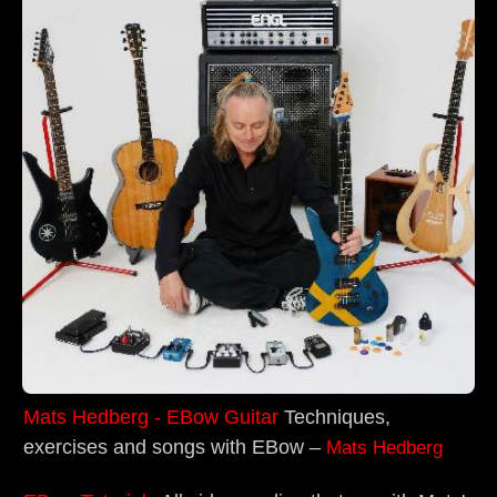
Mats Hedberg - EBow Guitar
Techniques,
exercises and songs with EBow –
Mats Hedberg