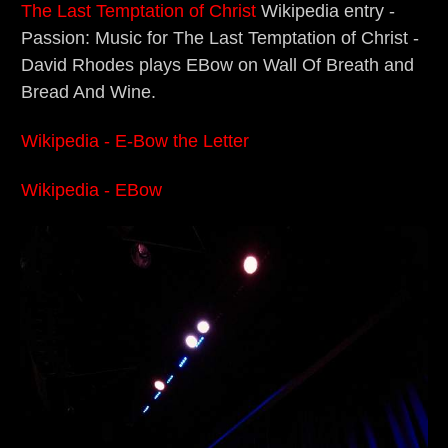
The Last Temptation of Christ
Wikipedia entry -
Passion: Music for The Last Temptation of Christ -
David Rhodes plays EBow on Wall Of Breath and
Bread And Wine.
Wikipedia - E-Bow the Letter
Wikipedia - EBow