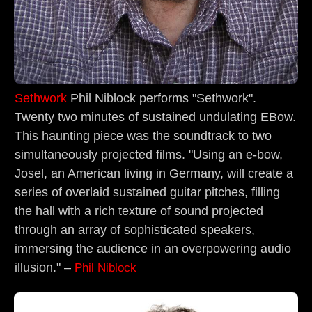
Sethwork
Phil Niblock performs "Sethwork".
Twenty two minutes of sustained undulating EBow.
This haunting piece was the soundtrack to two
simultaneously projected films. "Using an e-bow,
Josel, an American living in Germany, will create a
series of overlaid sustained guitar pitches, filling
the hall with a rich texture of sound projected
through an array of sophisticated speakers,
immersing the audience in an overpowering audio
illusion." –
Phil Niblock