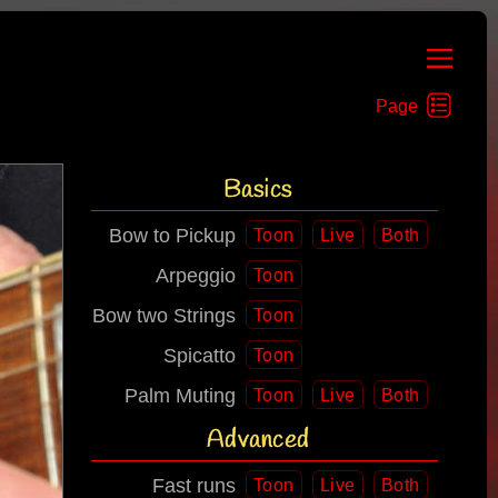
Basics
Bow to Pickup
Toon
Live
Both
Arpeggio
Toon
Bow two Strings
Toon
Spicatto
Toon
Palm Muting
Toon
Live
Both
Advanced
Fast runs
Toon
Live
Both