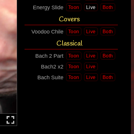
Energy Slide
Toon
Live
Both
Covers
Voodoo Chile
Toon
Live
Both
Classical
Bach 2 Part
Toon
Live
Both
Bach2 x2
Toon
Live
Bach Suite
Toon
Live
Both