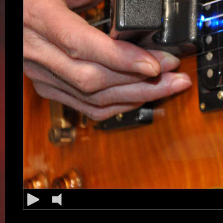
String is vibrating 