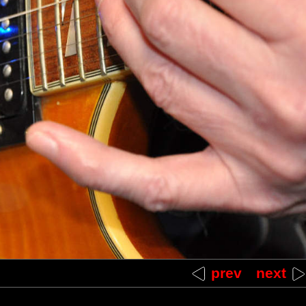
between LED end of EBow and bridge
prev
next