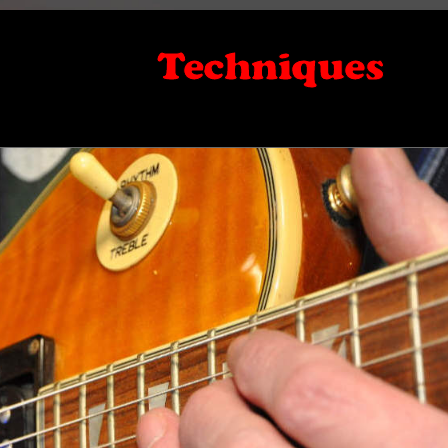
Techniques