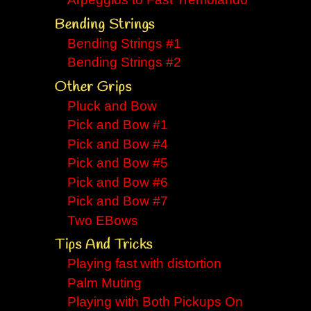
Arpeggios to Fast Tremolando
Bending Strings
Bending Strings #1
Bending Strings #2
Other Grips
Pluck and Bow
Pick and Bow #1
Pick and Bow #4
Pick and Bow #5
Pick and Bow #6
Pick and Bow #7
Two EBows
Tips And Tricks
Playing fast with distortion
Palm Muting
Playing with Both Pickups On