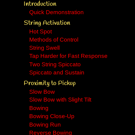
Introduction
Quick Demonstration
String Activation
Hot Spot
Methods of Control
String Swell
Tap Harder for Fast Response
Two String Spiccato
Spiccato and Sustain
Proximity to Pickup
Slow Bow
Slow Bow with Slight Tilt
Bowing
Bowing Close-Up
Bowing Run
Reverse Bowing