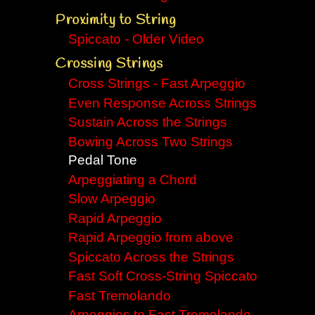
Proximity to String
Spiccato - Older Video
Crossing Strings
Cross Strings - Fast Arpeggio
Even Response Across Strings
Sustain Across the Strings
Bowing Across Two Strings
Pedal Tone
Arpeggiating a Chord
Slow Arpeggio
Rapid Arpeggio
Rapid Arpeggio from above
Spiccato Across the Strings
Fast Soft Cross-String Spiccato
Fast Tremolando