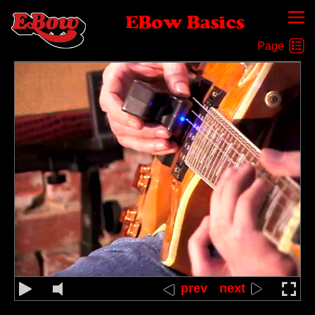
EBow Basics
Rapid Back-and-Forth Between Two Strings
prev
next