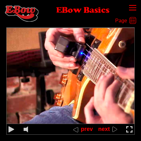
EBow Basics
Pluck the string behind the EBow
prev
next