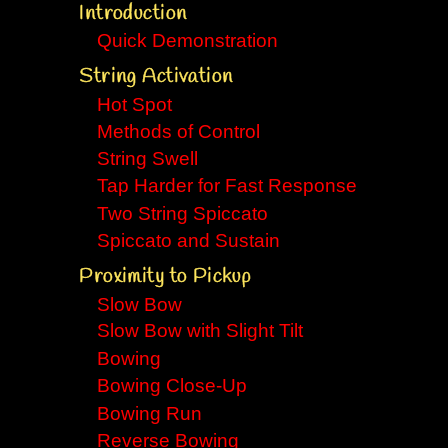
Introduction
Quick Demonstration
String Activation
Hot Spot
Methods of Control
String Swell
Tap Harder for Fast Response
Two String Spiccato
Spiccato and Sustain
Proximity to Pickup
Slow Bow
Slow Bow with Slight Tilt
Bowing
Bowing Close-Up
Bowing Run
Reverse Bowing