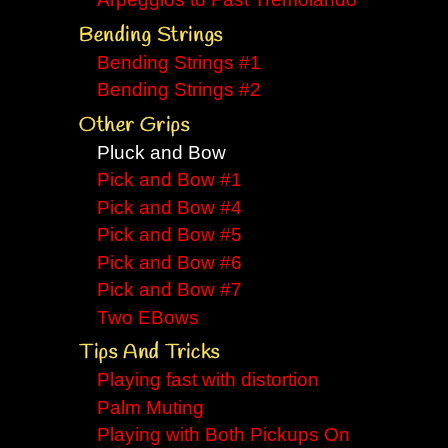
Arpeggios to Fast Tremolando
Bending Strings
Bending Strings #1
Bending Strings #2
Other Grips
Pluck and Bow
Pick and Bow #1
Pick and Bow #4
Pick and Bow #5
Pick and Bow #6
Pick and Bow #7
Two EBows
Tips And Tricks
Playing fast with distortion
Palm Muting
Playing with Both Pickups On