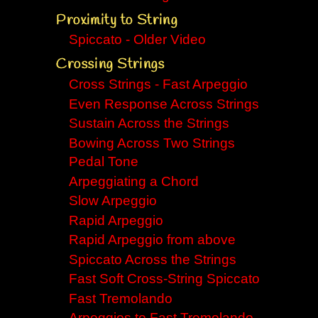
Proximity to String
Spiccato - Older Video
Crossing Strings
Cross Strings - Fast Arpeggio
Even Response Across Strings
Sustain Across the Strings
Bowing Across Two Strings
Pedal Tone
Arpeggiating a Chord
Slow Arpeggio
Rapid Arpeggio
Rapid Arpeggio from above
Spiccato Across the Strings
Fast Soft Cross-String Spiccato
Fast Tremolando